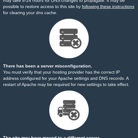
may take 8-24 hours for DNS changes to propagate. It may be
possible to restore access to this site by
following these instructions
for clearing your dns cache.
There has been a server misconfiguration.
You must verify that your hosting provider has the correct IP
address configured for your Apache settings and DNS records. A
restart of Apache may be required for new settings to take effect.
The site may have moved to a different server.