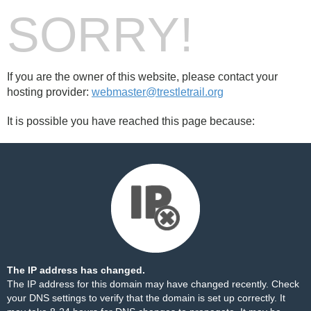
SORRY!
If you are the owner of this website, please contact your
hosting provider:
webmaster@trestletrail.org
It is possible you have reached this page because:
The IP address has changed.
The IP address for this domain may have changed recently. Check
your DNS settings to verify that the domain is set up correctly. It